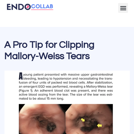
Lecture Clips
Become a 
A Pro Tip for Clipping
Mallory-Weiss Tears