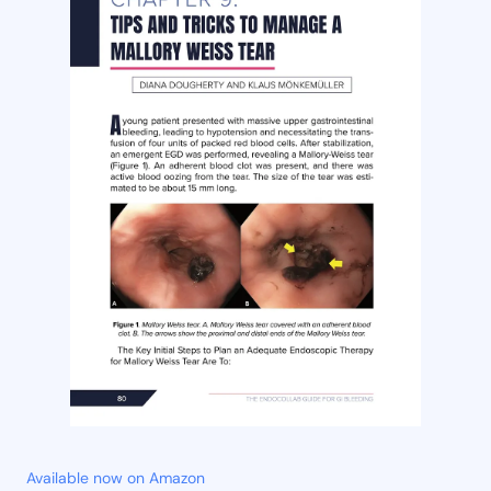
Available now on Amazon