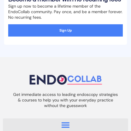
Sign up now to become a lifetime member of the
EndoCollab community. Pay once, and be a member forever.
No recurring fees.
Sign Up
Get immediate access to leading endoscopy strategies
& courses to help you with your everyday practice
without the guesswork