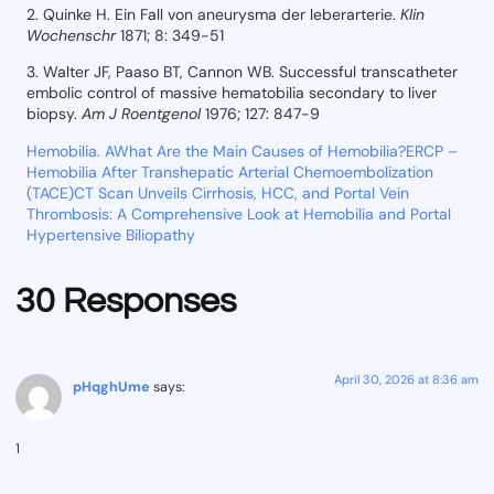
2. Quinke H. Ein Fall von aneurysma der leberarterie.
Klin
Wochenschr
1871; 8: 349-51
3. Walter JF, Paaso BT, Cannon WB. Successful transcatheter
embolic control of massive hematobilia secondary to liver
biopsy.
Am J Roentgenol
1976; 127: 847-9
Hemobilia. A
What Are the Main Causes of Hemobilia?
ERCP –
Hemobilia After Transhepatic Arterial Chemoembolization
(TACE)
CT Scan Unveils Cirrhosis, HCC, and Portal Vein
Thrombosis: A Comprehensive Look at Hemobilia and Portal
Hypertensive Biliopathy
30 Responses
April 30, 2026 at 8:36 am
pHqghUme
says:
1