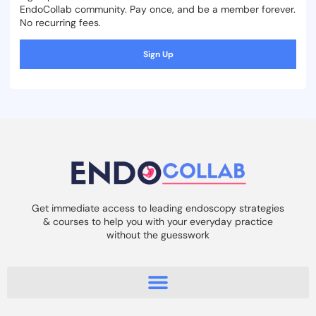
EndoCollab community. Pay once, and be a member forever.
No recurring fees.
Sign Up
Get immediate access to leading endoscopy strategies
& courses to help you with your everyday practice
without the guesswork