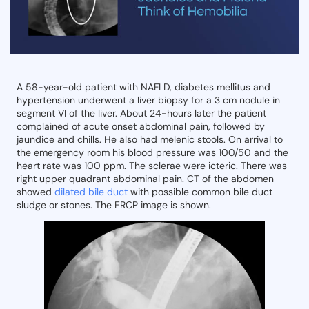
A 58-year-old patient with NAFLD, diabetes mellitus and
hypertension underwent a liver biopsy for a 3 cm nodule in
segment VI of the liver. About 24-hours later the patient
complained of acute onset abdominal pain, followed by
jaundice and chills. He also had melenic stools. On arrival to
the emergency room his blood pressure was 100/50 and the
heart rate was 100 ppm. The sclerae were icteric. There was
right upper quadrant abdominal pain. CT of the abdomen
showed
dilated bile duct
with possible common bile duct
sludge or stones. The ERCP image is shown.