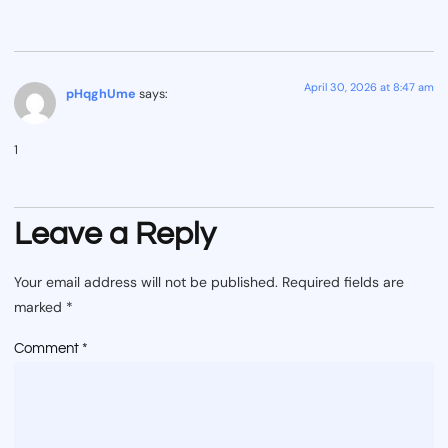
April 30, 2026 at 8:47 am
pHqghUme
says:
1
Leave a Reply
Your email address will not be published.
Required fields are
marked
*
Comment
*