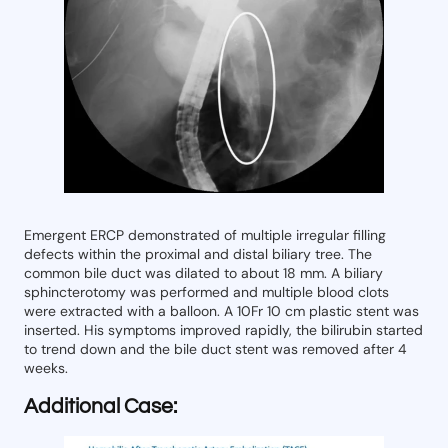
Emergent ERCP demonstrated of multiple irregular filling
defects within the proximal and distal biliary tree. The
common bile duct was dilated to about 18 mm. A biliary
sphincterotomy was performed and multiple blood clots
were extracted with a balloon. A 10Fr 10 cm plastic stent was
inserted. His symptoms improved rapidly, the bilirubin started
to trend down and the bile duct stent was removed after 4
weeks.
Additional Case: