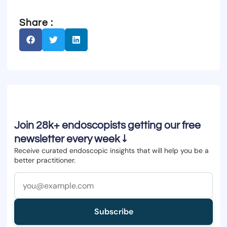
Share :
Join 28k+ endoscopists getting our free
newsletter every week ↓
Receive curated endoscopic insights that will help you be a
better practitioner.
Subscribe