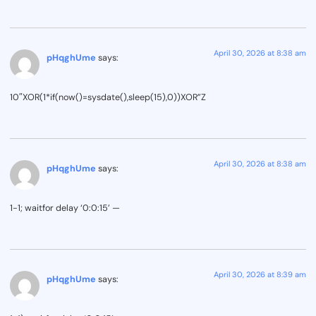
April 30, 2026 at 8:38 am
pHqghUme
says:
10″XOR(1*if(now()=sysdate(),sleep(15),0))XOR”Z
April 30, 2026 at 8:38 am
pHqghUme
says:
1-1; waitfor delay ‘0:0:15’ —
April 30, 2026 at 8:39 am
pHqghUme
says: