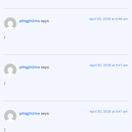
April 30, 2026 at 8:46 am
pHqghUme
says:
1
April 30, 2026 at 8:47 am
pHqghUme
says:
1
April 30, 2026 at 8:47 am
pHqghUme
says:
1