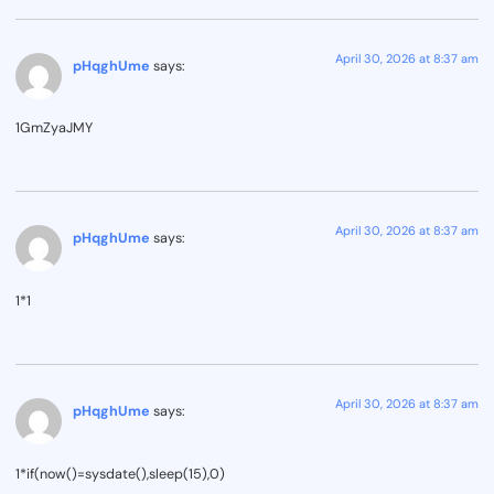
April 30, 2026 at 8:37 am
pHqghUme
says:
1GmZyaJMY
April 30, 2026 at 8:37 am
pHqghUme
says:
1*1
April 30, 2026 at 8:37 am
pHqghUme
says:
1*if(now()=sysdate(),sleep(15),0)