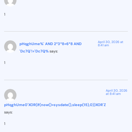
1
April 30, 2026 at
pHqghUme%' AND 2*3*8=6*8 AND
8:41 am
'Dc7Q'!='Dc7Q%
says:
1
April 30, 2026
at 8:41 am
pHqghUme0'XOR(if(now()=sysdate(),sleep(15),0))XOR'Z
says:
1