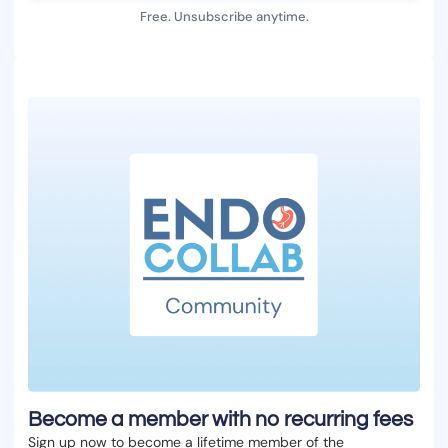
Free. Unsubscribe anytime.
Become a member with no recurring fees
Sign up now to become a lifetime member of the