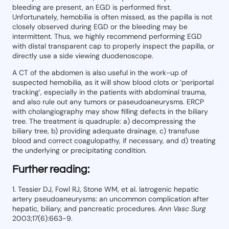
bleeding are present, an EGD is performed first.
Unfortunately, hemobilia is often missed, as the papilla is not
closely observed during EGD or the bleeding may be
intermittent. Thus, we highly recommend performing EGD
with distal transparent cap to properly inspect the papilla, or
directly use a side viewing duodenoscope.
A CT of the abdomen is also useful in the work-up of
suspected hemobilia, as it will show blood clots or ‘periportal
tracking’, especially in the patients with abdominal trauma,
and also rule out any tumors or paseudoaneurysms. ERCP
with cholangiography may show filling defects in the biliary
tree. The treatment is quadruple: a) decompressing the
biliary tree, b) providing adequate drainage, c) transfuse
blood and correct coagulopathy, if necessary, and d) treating
the underlying or precipitating condition.
Further reading:
1. Tessier DJ, Fowl RJ, Stone WM, et al. Iatrogenic hepatic
artery pseudoaneurysms: an uncommon complication after
hepatic, biliary, and pancreatic procedures.
Ann Vasc Surg
2003;17(6):663-9.