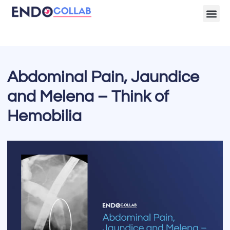
Lecture Clips
Become a 
Abdominal Pain, Jaundice
and Melena – Think of
Hemobilia