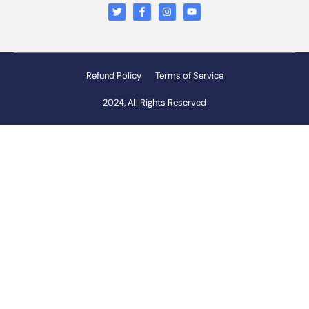
Refund Policy
Terms of Service
2024, All Rights Reserved