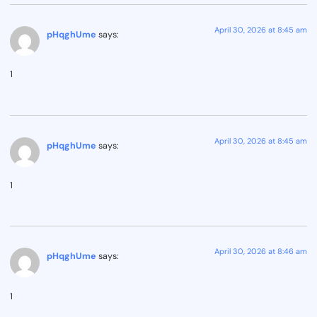
April 30, 2026 at 8:45 am
pHqghUme
says:
1
April 30, 2026 at 8:45 am
pHqghUme
says:
1
April 30, 2026 at 8:46 am
pHqghUme
says:
1