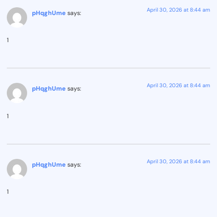
April 30, 2026 at 8:44 am
pHqghUme
says:
1
April 30, 2026 at 8:44 am
pHqghUme
says:
1
April 30, 2026 at 8:44 am
pHqghUme
says:
1