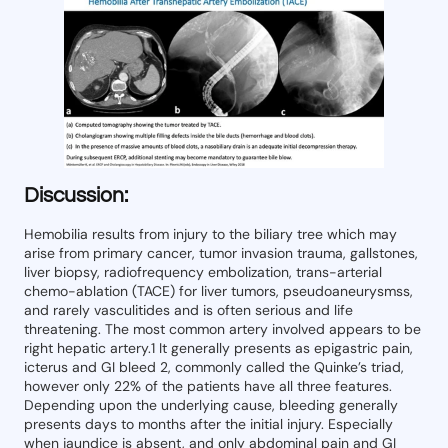
Discussion:
Hemobilia results from injury to the biliary tree which may
arise from primary cancer, tumor invasion trauma, gallstones,
liver biopsy, radiofrequency embolization, trans-arterial
chemo-ablation (TACE) for liver tumors, pseudoaneurysmss,
and rarely vasculitides and is often serious and life
threatening. The most common artery involved appears to be
right hepatic artery.1 It generally presents as epigastric pain,
icterus and GI bleed 2, commonly called the Quinke’s triad,
however only 22% of the patients have all three features.
Depending upon the underlying cause, bleeding generally
presents days to months after the initial injury. Especially
when jaundice is absent, and only abdominal pain and GI