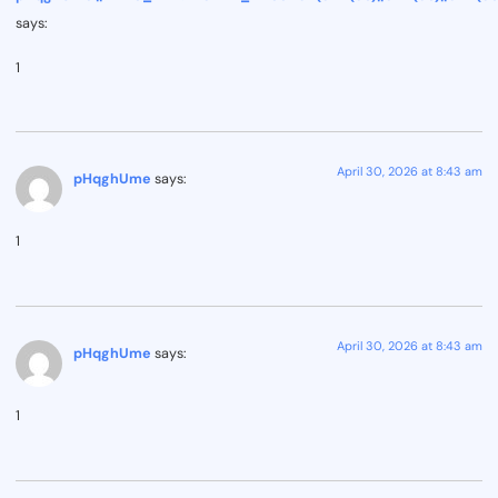
says:
1
April 30, 2026 at 8:43 am
pHqghUme
says:
1
April 30, 2026 at 8:43 am
pHqghUme
says:
1