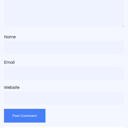
Name
Email
Website