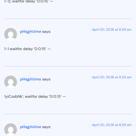
1-1); waitfor delay ‘0:0:15’ —
April 30, 2026 at 8:39 am
pHqghUme
says:
1-1 waitfor delay ‘0:0:15’ —
April 30, 2026 at 8:39 am
pHqghUme
says:
1yiCoxbNk’; waitfor delay ‘0:0:15’ —
April 30, 2026 at 8:39 am
pHqghUme
says: