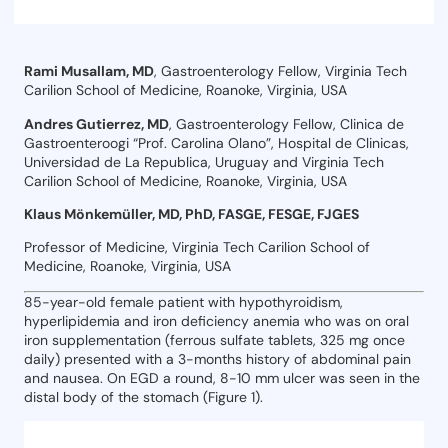
Rami Musallam, MD
, Gastroenterology Fellow, Virginia Tech
Carilion School of Medicine, Roanoke, Virginia, USA
Andres Gutierrez, MD
, Gastroenterology Fellow, Clinica de
Gastroenteroogi “Prof. Carolina Olano”, Hospital de Clinicas,
Universidad de La Republica, Uruguay and Virginia Tech
Carilion School of Medicine, Roanoke, Virginia, USA
Klaus Mönkemüller, MD, PhD, FASGE, FESGE, FJGES
Professor of Medicine, Virginia Tech Carilion School of
Medicine, Roanoke, Virginia, USA
85-year-old female patient with hypothyroidism,
hyperlipidemia and iron deficiency anemia who was on oral
iron supplementation (ferrous sulfate tablets, 325 mg once
daily) presented with a 3-months history of abdominal pain
and nausea. On EGD a round, 8-10 mm ulcer was seen in the
distal body of the stomach (Figure 1).