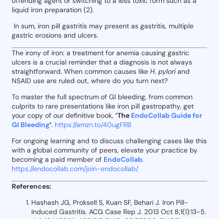
offending agent or switching to a less toxic form such as a
liquid iron preparation (2).
In sum, iron pill gastritis may present as gastritis, multiple
gastric erosions and ulcers.
The irony of iron: a treatment for anemia causing gastric
ulcers is a crucial reminder that a diagnosis is not always
straightforward. When common causes like
H. pylori
and
NSAID use are ruled out, where do you turn next?
To master the full spectrum of GI bleeding, from common
culprits to rare presentations like iron pill gastropathy, get
your copy of our definitive book,
‘The
EndoCollab Guide for
GI Bleeding
‘
.
https://amzn.to/40ugFRB
For ongoing learning and to discuss challenging cases like this
with a global community of peers, elevate your practice by
becoming a paid member of
EndoCollab
.
https://endocollab.com/join-endocollab/
References:
Hashash JG, Proksell S, Kuan SF, Behari J. Iron Pill-
Induced Gastritis. ACG Case Rep J. 2013 Oct 8;1(1):13-5.