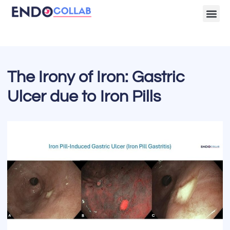
Lecture Clips
Become a 
The Irony of Iron: Gastric
Ulcer due to Iron Pills