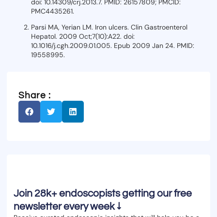
doi: 10.14309/crj.2013.7. PMID: 26157809; PMCID:
PMC4435261.
Parsi MA, Yerian LM. Iron ulcers. Clin Gastroenterol
Hepatol. 2009 Oct;7(10):A22. doi:
10.1016/j.cgh.2009.01.005. Epub 2009 Jan 24. PMID:
19558995.
Share :
Join 28k+ endoscopists getting our free
newsletter every week ↓