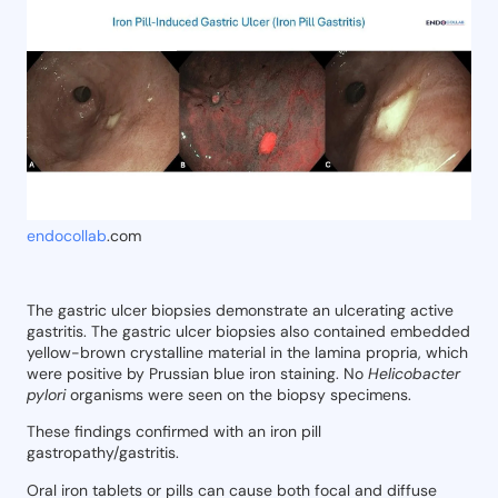
endocollab
.com
The gastric ulcer biopsies demonstrate an ulcerating active
gastritis. The gastric ulcer biopsies also contained embedded
yellow-brown crystalline material in the lamina propria, which
were positive by Prussian blue iron staining. No
Helicobacter
pylori
organisms were seen on the biopsy specimens.
These findings confirmed with an iron pill
gastropathy/gastritis.
Oral iron tablets or pills can cause both focal and diffuse