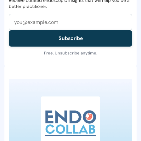
Receive curated endoscopic insights that will help you be a
better practitioner.
Subscribe
Free. Unsubscribe anytime.