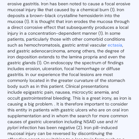
erosive gastritis. Iron has been noted to cause a focal erosive
mucosal injury like that caused by a chemical burn (1). Iron
deposits a brown-black crystalline hemosiderin into the
mucosa (1). It is thought that iron erodes the mucosa through
a direct corrosive effect that subsequently produces a local
injury in a concentration-dependent manner (1). In some
patients, particularly those with other comorbid conditions
such as hemochromatosis, gastric antral vascular
ectasia
,
and gastric adenocarcinoma, among others, the degree of
iron deposition extends to the lamina propria and even the
gastric glands (1). On endoscopy the spectrum of findings
includes erosion, ulceration, focal hemorrhage or diffuse
gastritis. In our experience the focal lesions are most
commonly located in the greater curvature of the stomach
body such as in this patient. Clinical presentations
include epigastric pain, nausea, microcytic anemia, and
occult gastrointestinal bleeding. This is a great irony, as iron is
causing a big problem. . It is therefore important to consider
this entity in patients with gastric ulcers who are on oral iron
supplementation and in whom the search for more common
causes of gastric ulceration including NSAID use and
H
pylori
infection has been negative (2). Iron pill–induced
mucosal injury can be reversed by discontinuing the