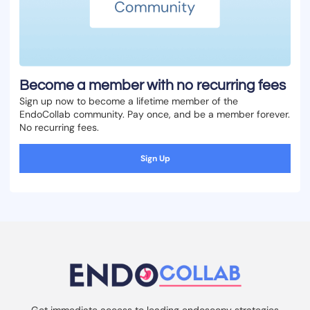
Become a member with no recurring fees
Sign up now to become a lifetime member of the
EndoCollab community. Pay once, and be a member forever.
No recurring fees.
Sign Up
Get immediate access to leading endoscopy strategies