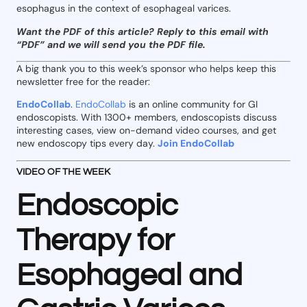
esophagus in the context of esophageal varices.
Want the PDF of this article? Reply to this email with
“PDF” and we will send you the PDF file.
A big thank you to this week’s sponsor who helps keep this
newsletter free for the reader:
EndoCollab
.
EndoCollab
is an online community for GI
endoscopists. With 1300+ members, endoscopists discuss
interesting cases, view on-demand video courses, and get
new endoscopy tips every day.
Join EndoCollab
VIDEO OF THE WEEK
Endoscopic
Therapy for
Esophageal and