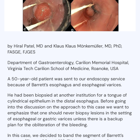
by Hiral Patel, MD and Klaus
Klaus Mönkemüller, MD, PhD,
FASGE, FJGES
Department of Gastroenterology, Carilion Memorial Hospital,
Virginia Tech Carilion School of Medicine, Roanoke, USA
A 50-year-old patient was sent to our endoscopy service
because of Barrett’s esophagus and esophageal varices.
He had been biopsied at another institution for a tongue of
cylindrical epithelium in the distal esophagus. Before going
into the discussion on the approach to this case we want to
emphasize that one should never biopsy lesions in the setting
of esophageal or gastric varices unless there is a backup
plan for the obliteration of the bleeding.
In this case, we decided to band the segment of Barrett’s