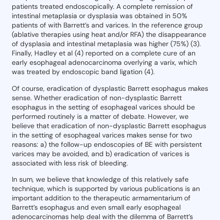
patients treated endoscopically. A complete remission of
intestinal metaplasia or dysplasia was obtained in 50%
patients of with Barrett’s and varices. In the reference group
(ablative therapies using heat and/or RFA) the disappearance
of dysplasia and intestinal metaplasia was higher (75%) (3).
Finally, Hadley et al (4) reported on a complete cure of an
early esophageal adenocarcinoma overlying a varix, which
was treated by endoscopic band ligation (4).
Of course, eradication of dysplastic Barrett esophagus makes
sense. Whether eradication of non-dysplastic Barrett
esophagus in the setting of esophageal varices should be
performed routinely is a matter of debate. However, we
believe that eradication of non-dysplastic Barrett esophagus
in the setting of esophageal varices makes sense for two
reasons: a) the follow-up endoscopies of BE with persistent
varices may be avoided, and b) eradication of varices is
associated with less risk of bleeding.
In sum, we believe that knowledge of this relatively safe
technique, which is supported by various publications is an
important addition to the therapeutic armamentarium of
Barrett’s esophagus and even small early esophageal
adenocarcinomas help deal with the dilemma of Barrett’s