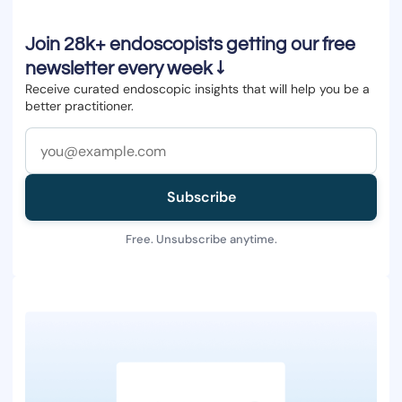
Join 28k+ endoscopists getting our free
newsletter every week ↓
Receive curated endoscopic insights that will help you be a
better practitioner.
Subscribe
Free. Unsubscribe anytime.