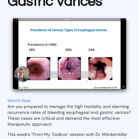
Gastric Varices
Watch Now
Are you prepared to manage the high mortality and alarming
recurrence rates of bleeding esophageal and gastric varices?
These cases are critical and demand the most effective
therapeutic approach.
This week’s “From My Toolbox” session with Dr. Mönkemüller