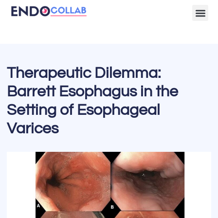
Lecture Clips
Become a 
Therapeutic Dilemma:
Barrett Esophagus in the
Setting of Esophageal
Varices