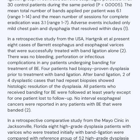
30 control patients during the same period (P < 0.0005). The
mean total number of bands applied per patient was 6.1
(range 1-14) and the mean number of sessions for complete
eradication was 3.1 (range 1-7). Adverse events included only
mild chest pain and dysphagia that resolved within days (1).
In a retrospective study from the USA, Hartgnik et al present
eight cases of Barrett esophagus and esophageal varices
that were successfully treated with band ligation alone (2).
There was no bleeding, perforation or infectious
complications in any patients undergoing banding for
treatment of BE. Four patients had biopsy-proven dysplasia
prior to treatment with band ligation. After band ligation, 2 of
4 dysplastic cases that had repeat biopsies showed
histologic resolution of the dysplasia. All patients who
received banding for BE were followed at least yearly except
for one patient lost to follow-up. No interval esophageal
cancers were reported in any patients with BE that were
banded (2).
In a retrospective comparative study from the Mayo Cinic in
Jacksonville, Florida eight high-grade dysplasia patients with
varices who were treated initially with band-ligation were
compared with reference group of 52 high-grade dysplasia