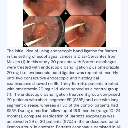
The initial idea of using endoscopic band ligation for Barrett
in the setting of esophageal varices is Diaz-Cervantes from
Mexico (1). In this study 30 patients with Barrett esophagus
were treated with endoscopic band ligation plus omeprazole
20 mg t.i.d. endoscopic band ligation was repeated monthly
until two consecutive endoscopic and histological
examinations showed no BE. Thirty Barrett’s patients treated
with omeprazole 20 mg t.i.d. alone served as a control group
(1). The endoscopic band ligation treatment group comprised
29 patients with short-segment BE (SSBE) and one with long-
segment disease, whereas all 30 of the control patients had
SSBE. During a median follow-up of 16.9 months (range 10-24
months), complete eradication of Barrett’s esophagus was
achieved in 29 of 30 patients (97%) in the endoscopic band
ligation group. In contrast, Barrett’s esophagus persisted in all