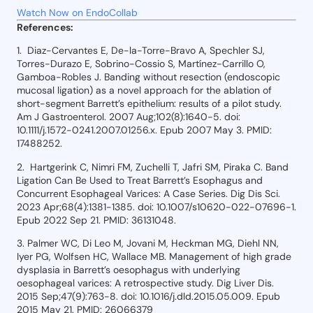
Watch Now on EndoCollab
References:
1. Diaz-Cervantes E, De-la-Torre-Bravo A, Spechler SJ,
Torres-Durazo E, Sobrino-Cossio S, Martínez-Carrillo O,
Gamboa-Robles J. Banding without resection (endoscopic
mucosal ligation) as a novel approach for the ablation of
short-segment Barrett’s epithelium: results of a pilot study.
Am J Gastroenterol. 2007 Aug;102(8):1640-5. doi:
10.1111/j.1572-0241.2007.01256.x. Epub 2007 May 3. PMID:
17488252.
2. Hartgerink C, Nimri FM, Zuchelli T, Jafri SM, Piraka C. Band
Ligation Can Be Used to Treat Barrett’s Esophagus and
Concurrent Esophageal Varices: A Case Series. Dig Dis Sci.
2023 Apr;68(4):1381-1385. doi: 10.1007/s10620-022-07696-1.
Epub 2022 Sep 21. PMID: 36131048.
3. Palmer WC, Di Leo M, Jovani M, Heckman MG, Diehl NN,
Iyer PG, Wolfsen HC, Wallace MB. Management of high grade
dysplasia in Barrett’s oesophagus with underlying
oesophageal varices: A retrospective study. Dig Liver Dis.
2015 Sep;47(9):763-8. doi: 10.1016/j.dld.2015.05.009. Epub
2015 May 21. PMID: 26066379