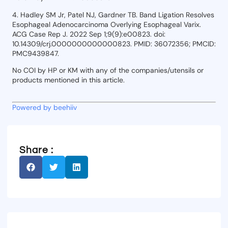
4. Hadley SM Jr, Patel NJ, Gardner TB. Band Ligation Resolves
Esophageal Adenocarcinoma Overlying Esophageal Varix.
ACG Case Rep J. 2022 Sep 1;9(9):e00823. doi:
10.14309/crj.0000000000000823. PMID: 36072356; PMCID:
PMC9439847.
No COI by HP or KM with any of the companies/utensils or
products mentioned in this article.
Powered by beehiiv
Share :