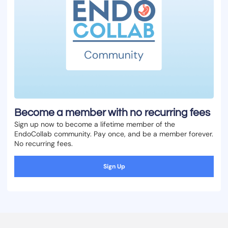
Become a member with no recurring fees
Sign up now to become a lifetime member of the
EndoCollab community. Pay once, and be a member forever.
No recurring fees.
Sign Up