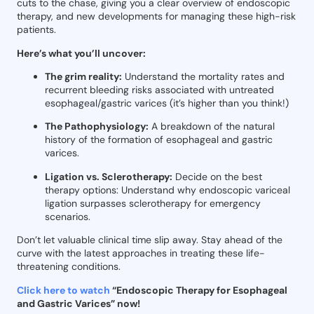
cuts to the chase, giving you a clear overview of endoscopic
therapy, and new developments for managing these high-risk
patients.
Here’s what you’ll uncover:
The grim reality:
Understand the mortality rates and
recurrent bleeding risks associated with untreated
esophageal/gastric varices (it’s higher than you think!)
The Pathophysiology:
A breakdown of the natural
history of the formation of esophageal and gastric
varices.
Ligation vs. Sclerotherapy:
Decide on the best
therapy options: Understand why endoscopic variceal
ligation surpasses sclerotherapy for emergency
scenarios.
Don’t let valuable clinical time slip away. Stay ahead of the
curve with the latest approaches in treating these life-
threatening conditions.
Click here to watch
“Endoscopic Therapy for Esophageal
and Gastric Varices” now!