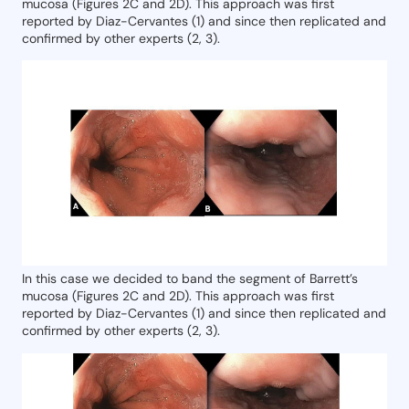
mucosa (Figures 2C and 2D). This approach was first
reported by Diaz-Cervantes (1) and since then replicated and
confirmed by other experts (2, 3).
In this case we decided to band the segment of Barrett’s
mucosa (Figures 2C and 2D). This approach was first
reported by Diaz-Cervantes (1) and since then replicated and
confirmed by other experts (2, 3).