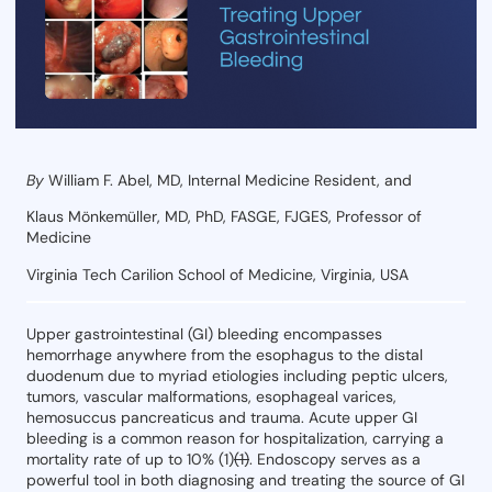
By
William F. Abel, MD, Internal Medicine Resident, and
Klaus Mönkemüller, MD, PhD, FASGE, FJGES, Professor of
Medicine
Virginia Tech Carilion School of Medicine, Virginia, USA
Upper gastrointestinal (GI) bleeding encompasses
hemorrhage anywhere from the esophagus to the distal
duodenum due to myriad etiologies including peptic ulcers,
tumors, vascular malformations, esophageal varices,
hemosuccus pancreaticus and trauma. Acute upper GI
bleeding is a common reason for hospitalization, carrying a
mortality rate of up to 10% (1)
(1)
. Endoscopy serves as a
powerful tool in both diagnosing and treating the source of GI