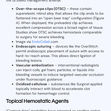
the GI bleed management arsenal:
Over-the-scope clips (OTSC)
– these contain
superelastic nitinol alloy that allows the clip ends to be
flattened into an “open bear trap” configuration (Figure
4). When deployed, the preloaded clip achieves
excellent compression across a broad region of tissue.
Studies show OTSC achieves hemostasis comparable
to surgery for severe bleeding.
Image via
EndoCollab
.com
Endoscopic suturing
– devices like the OverStitch
permit endoscopic placement of suture with access to
hard-to-reach areas. This allows direct ligation of
bleeding lesions.
Vascular embolization
– interventional radiologists
can inject coils, gel foam, particles, or liquids into
bleeding vessels to induce targeted vascular occlusion
under fluoroscopic guidance.
Oxidized cellulose
– substances like Surgicel applied
topically interact with blood to accelerate clot
formation for hemorrhage control.
Topical Hemostatic Agents
”Contact-free” modalities have emerged as another option