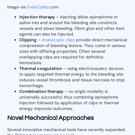
Image via
EndoCollab
.com
Injection therapy
– injecting dilute epinephrine or
saline into and around the bleeding site constricts
vessels and slows bleeding. Fibrin glue and other inert
agents can also be injected.
Clipping
–
endoscopic clips
provide direct mechanical
compression of bleeding lesions. They come in various
sizes with differing properties. Often several
overlapping clips are required for definitive
hemostasis.
Thermal coagulation
– using electrocautery devices
to apply targeted thermal energy to the bleeding site
induces vessel thrombosis and tissue necrosis to stop
hemorrhage.
Combination therapy
– no single modality is
universally successful, thus combining epinephrine
injection followed by application of clips or thermal
energy improves outcomes.
Novel Mechanical Approaches
Several innovative mechanical tools have recently expanded