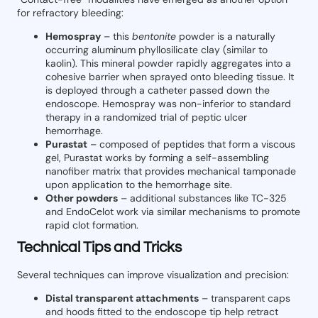
for refractory bleeding:
Hemospray
– this
bentonite
powder is a naturally
occurring aluminum phyllosilicate clay (similar to
kaolin). This mineral powder rapidly aggregates into a
cohesive barrier when sprayed onto bleeding tissue. It
is deployed through a catheter passed down the
endoscope. Hemospray was non-inferior to standard
therapy in a randomized trial of peptic ulcer
hemorrhage.
Purastat
– composed of peptides that form a viscous
gel, Purastat works by forming a self-assembling
nanofiber matrix that provides mechanical tamponade
upon application to the hemorrhage site.
Other powders
– additional substances like TC-325
and EndoC
c
lot work via similar mechanisms to promote
rapid clot formation.
Technical Tips and Tricks
Several techniques can improve visualization and precision:
Distal transparent attachments
– transparent caps
and hoods fitted to the endoscope tip help retract