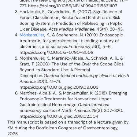
ulcer.
The New England journal of medicine
,
331
(11), 717–
727. https://doi.org/10.1056/NEJM199409153311107
Hadzibulic, E., Govedarica, S. (2007). Significance of
Forest Classification, Rockall’s and Blatchford’s Risk
Scoring System in Prediction of Rebleeding in Peptic
Ulcer Disease.
Acta Medica Medianae
, 46(4), 38-43.
Mönkemüller
, K., & Soehendra, N. (2019). Endoscopic
treatments for gastrointestinal bleeding: a story of
cleverness and success.
Endoscopy
,
51
(1), 5–6.
https://doi.org/10.1055/a-0790-8509
Mönkemüller, K., Martínez-Alcalá, A., Schmidt, A. R., &
Kratt, T. (2020). The Use of the Over the Scope Clips
Beyond Its Standard Use: A Pictorial
Description.
Gastrointestinal endoscopy clinics of North
America
,
30
(1), 41–74.
https://doi.org/10.1016/j.giec.2019.09.003
Martínez-Alcalá, A., & Mönkemüller, K. (2018). Emerging
Endoscopic Treatments for Nonvariceal Upper
Gastrointestinal Hemorrhage.
Gastrointestinal
endoscopy clinics of North America
,
28
(3), 307–320.
https://doi.org/10.1016/j.giec.2018.02.004
This manuscript is based on a transcript of a lecture given by
KM during the Dominican Congress of Gastroenterology,
2023