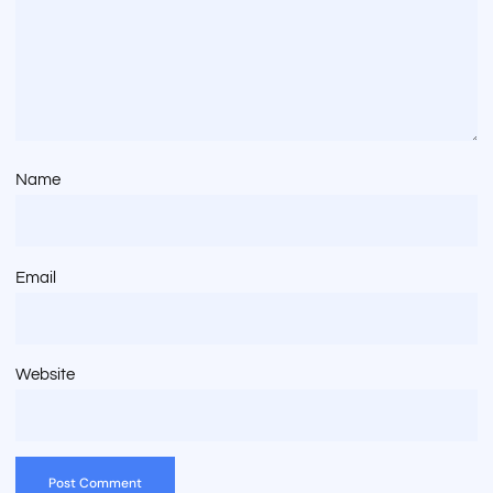
Name
Email
Website