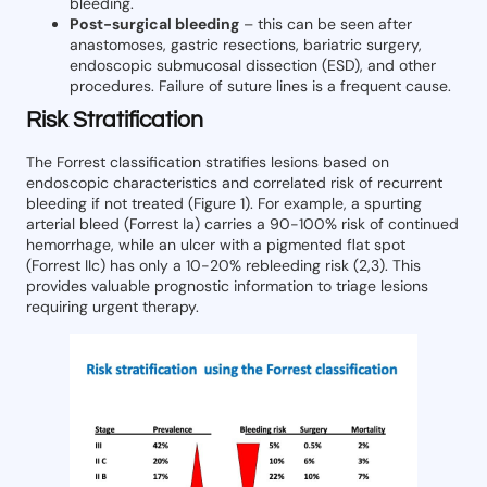
bleeding.
Post-surgical bleeding
– this can be seen after
anastomoses, gastric resections, bariatric surgery,
endoscopic submucosal dissection (ESD), and other
procedures. Failure of suture lines is a frequent cause.
Risk Stratification
The Forrest classification stratifies lesions based on
endoscopic characteristics and correlated risk of recurrent
bleeding if not treated (Figure 1). For example, a spurting
arterial bleed (Forrest Ia) carries a 90-100% risk of continued
hemorrhage, while an ulcer with a pigmented flat spot
(Forrest IIc) has only a 10-20% rebleeding risk (2,3). This
provides valuable prognostic information to triage lesions
requiring urgent therapy.