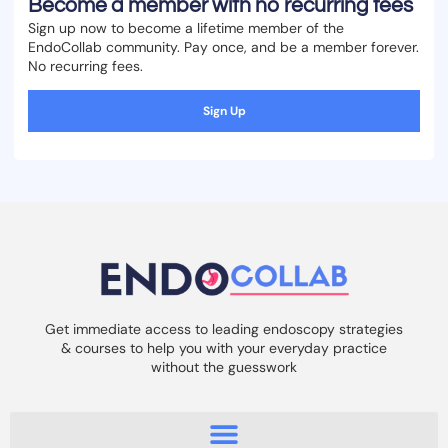
Become a member with no recurring fees
Sign up now to become a lifetime member of the
EndoCollab community. Pay once, and be a member forever.
No recurring fees.
Sign Up
Get immediate access to leading endoscopy strategies
& courses to help you with your everyday practice
without the guesswork