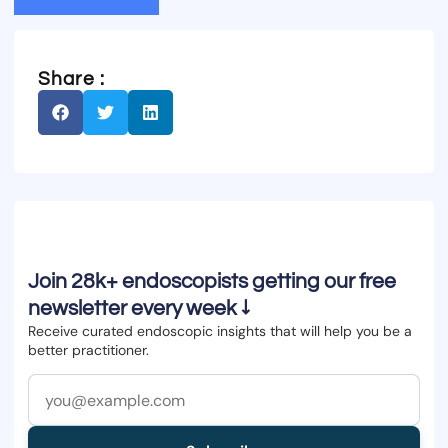
Share :
Join 28k+ endoscopists getting our free
newsletter every week ↓
Receive curated endoscopic insights that will help you be a
better practitioner.