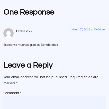
One Response
March 27, 2026 at 10:06 am
LENIN
says:
Excelente muchas gracias, Bendiciones
Leave a Reply
Your email address will not be published.
Required fields are
marked
*
Comment
*