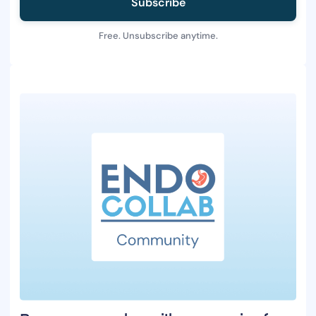
Subscribe
Free. Unsubscribe anytime.