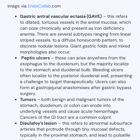
Image via
EndoCollab
.com
Gastric antral vascular ectasia (GAVE)
– this refers
to dilated, tortuous vessels in the antral mucosa, which
can ooze chronically and present as iron deficiency
anemia. There are several subtypes ranging from linear
striped vessels, to a diffuse honeycomb pattern, to
discrete nodular lesions. Giant gastric folds and mixed
morphologies also occur.
Peptic ulcers
– these can arise anywhere from the
esophagus to the duodenum, but the majority localize
to the stomach and duodenal bulb. Bleeding ulcers
often localize to the posterior duodenal wall, presenting
a challenge to target therapeutically. Ulcers can also
form at gastrojejunal anastomoses after gastric bypass
surgery.
Tumors
– both benign and malignant tumors of the
stomach, duodenum, or colon can erode into
underlying vessels and cause acute hemorrhage.
Cancers of the GI tract are a common culprit.
Dieulafoy’s lesion
– this refers to abnormal subsurface
arteries that protrude through tiny mucosal defects,
typically in the proximal stomach, and lead to pulsatile