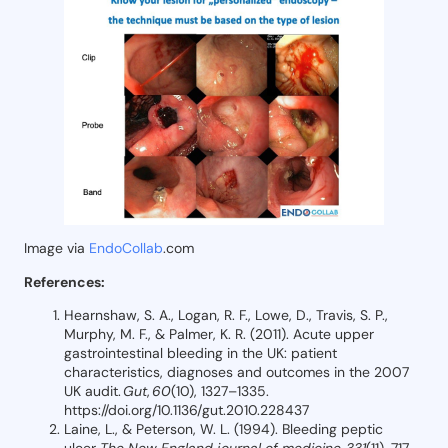
Image via
EndoCollab
.com
References:
Hearnshaw, S. A., Logan, R. F., Lowe, D., Travis, S. P.,
Murphy, M. F., & Palmer, K. R. (2011). Acute upper
gastrointestinal bleeding in the UK: patient
characteristics, diagnoses and outcomes in the 2007
UK audit.
Gut
,
60
(10), 1327–1335.
https://doi.org/10.1136/gut.2010.228437
Laine, L., & Peterson, W. L. (1994). Bleeding peptic