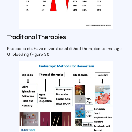
Traditional Therapies
Endoscopists have several established therapies to manage
GI bleeding (Figure 3):