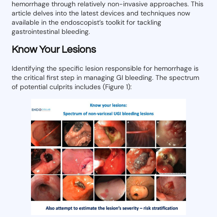
hemorrhage through relatively non-invasive approaches. This
article delves into the latest devices and techniques now
available in the endoscopist’s toolkit for tackling
gastrointestinal bleeding.
Know Your Lesions
Identifying the specific lesion responsible for hemorrhage is
the critical first step in managing GI bleeding. The spectrum
of potential culprits includes (Figure 1):