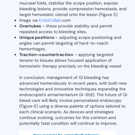
mucosal folds, stabilize the scope position, expose
bleeding lesions, provide compression hemostasis, and
target hemostatic utensil onto the lesion (Figure 5)
Image via
EndoCollab
.com
Overtubes
– these provide stability and permit
repeated access to bleeding sites.
Unique positions
– adjusting scope positioning and
angles can permit targeting of hard-to-reach
hemorrhages.
Traction-countertraction
– applying targeted
tension to tissues allows focused application of
hemostatic therapy precisely on the bleeding vessel.
In conclusion, management of GI bleeding has
advanced tremendously in recent years, with both new
technologies and innovative techniques expanding the
endoscopist’s armamentarium (4-6
1,2
). The future of GI
bleed care will likely involve personalized endoscopy
(Figure 6) using a diverse palette of options tailored to
each clinical scenario. As devices and strategies
continue evolving, outcomes for this common and
potentially fatal condition will continue to improve.