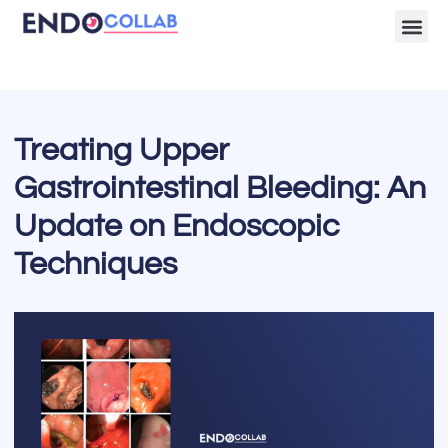
Lecture Clips
Become a 
Treating Upper
Gastrointestinal Bleeding: An
Update on Endoscopic
Techniques