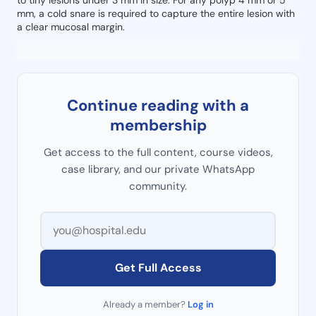
to tiny lesions under 3 mm in size. For any polyp 4 mm or 5
mm, a cold snare is required to capture the entire lesion with
a clear mucosal margin.
Continue reading with a
membership
Get access to the full content, course videos,
case library, and our private WhatsApp
community.
Get Full Access
Already a member?
Log in