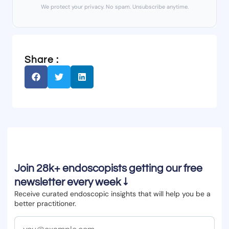
We protect your privacy. No spam. Unsubscribe anytime.
Share :
Join 28k+ endoscopists getting our free
newsletter every week ↓
Receive curated endoscopic insights that will help you be a
better practitioner.