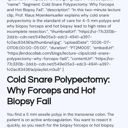
“name”: “Segment: Cold Snare Polypectomy: Why Forceps
and Hot Biopsy Fail”, “description”: “In this two-minute lecture
clip, Prof. Klaus Moenkemueller explains why cold snare
polypectomy is the standard of care for 4-5 mm polyps and
why biopsy forceps and hot biopsy lead to high rates of
incomplete resection.”, “thumbnailUrl”: “https://vz-77c3313b-
2dd.b-cdn.net/549e05e3-edc3-4941-a397-
fc0ac834361a/thumbnail.jpg”, “uploadDate”: “2026-07-
01T06:00:00-05:00”, “duration”: “PT2M00S”, “embedUrl”:
“https://endocollab.com/blogs/lecture-clips/cold-snare-
polypectomy-why-forceps-fail/”, “contentUrl”: “https://vz-
77c3313b-2dd.b-cdn.net/549e05e3-edc3-4941-a397-
fc0ac834361a/playlist.m3u8” }
Cold Snare Polypectomy:
Why Forceps and Hot
Biopsy Fail
You find a 5 mm sessile polyp in the transverse colon. The
patient is on active anticoagulation. You want to resect it
quickly, so you reach for the biopsy forceps or hot biopsy.