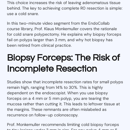
This choice increases the risk of leaving adenomatous tissue
behind. The key to achieving complete R0 resection is simple:
use a cold snare.
In this two-minute video segment from the EndoCollab
course library, Prof. Klaus Monkemuller covers the rationale
for cold snare polypectomy. He explains why biopsy forceps
fail on polyps larger than 3 mm, and why hot biopsy has
been retired from clinical practice.
Biopsy Forceps: The Risk of
Incomplete Resection
Studies show that incomplete resection rates for small polyps
remain high, ranging from 14% to 30%. This is highly
dependent on the endoscopist. When you use biopsy
forceps on a 4 mm or 5 mm polyp, you are tearing the
mucosa rather than cutting it. This leads to leftover tissue at
the margins. These remnants are often mislabeled as
recurrence on follow-up colonoscopy.
Prof. Monkemuller recommends limiting cold biopsy forceps