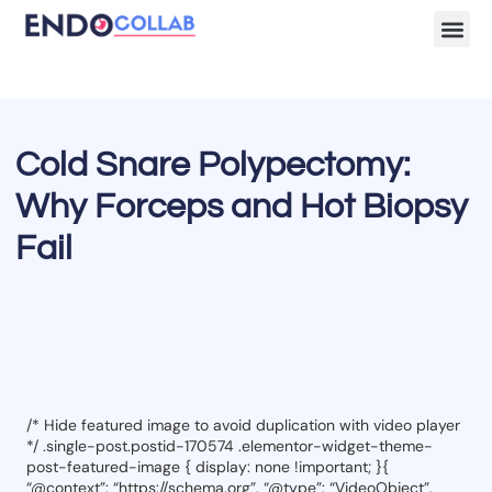
Lecture Clips
Become a 
Cold Snare Polypectomy:
Why Forceps and Hot Biopsy
Fail
/* Hide featured image to avoid duplication with video player
*/ .single-post.postid-170574 .elementor-widget-theme-
post-featured-image { display: none !important; }{
“@context”: “https://schema.org”, “@type”: “VideoObject”,