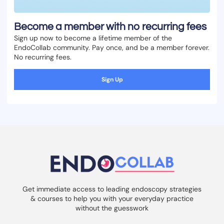
Become a member with no recurring fees
Sign up now to become a lifetime member of the
EndoCollab community. Pay once, and be a member forever.
No recurring fees.
Sign Up
Get immediate access to leading endoscopy strategies
& courses to help you with your everyday practice
without the guesswork