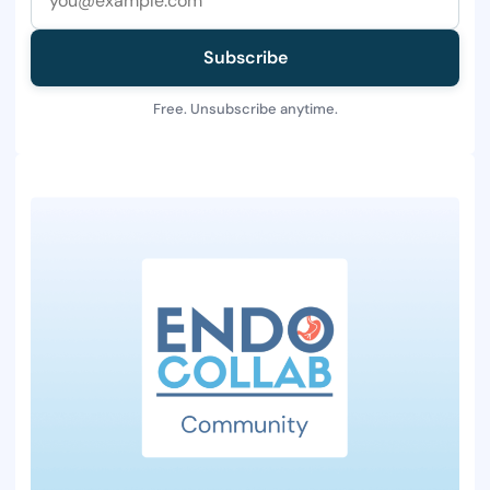
Subscribe
Free. Unsubscribe anytime.