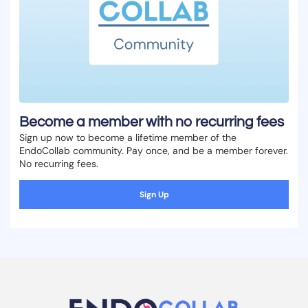
Become a member with no recurring fees
Sign up now to become a lifetime member of the
EndoCollab community. Pay once, and be a member forever.
No recurring fees.
Sign Up