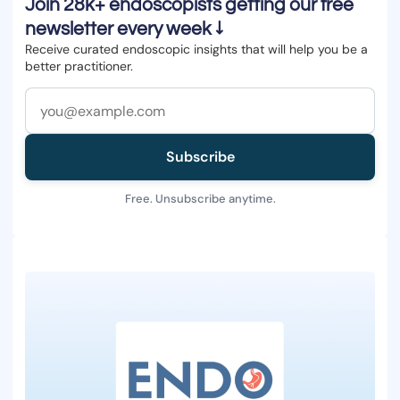
Join 28k+ endoscopists getting our free
newsletter every week ↓
Receive curated endoscopic insights that will help you be a
better practitioner.
Subscribe
Free. Unsubscribe anytime.