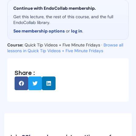
Continue with EndoCollab membership.
Get this lecture, the rest of this course, and the full
EndoCollab library.
See membership options
or
log in
.
Course:
Quick Tip Videos + Five Minute Fridays ·
Browse all
lessons in Quick Tip Videos + Five Minute Fridays
Share :