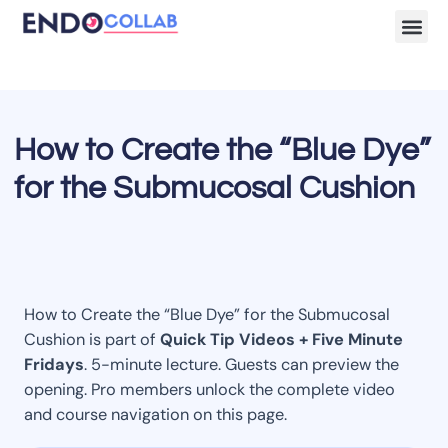
Lecture Clips
Become a 
How to Create the “Blue Dye”
for the Submucosal Cushion
How to Create the “Blue Dye” for the Submucosal
Cushion is part of
Quick Tip Videos + Five Minute
Fridays
. 5-minute lecture. Guests can preview the
opening. Pro members unlock the complete video
and course navigation on this page.