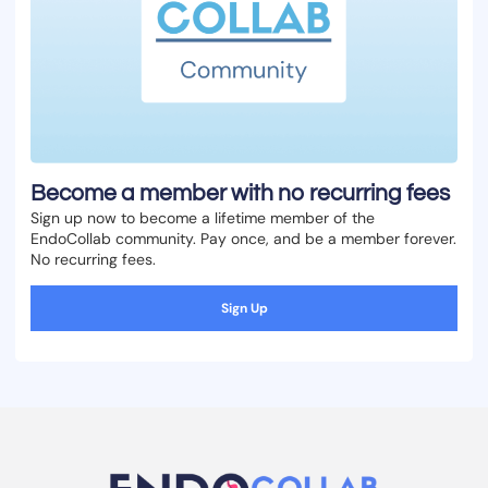
Become a member with no recurring fees
Sign up now to become a lifetime member of the
EndoCollab community. Pay once, and be a member forever.
No recurring fees.
Sign Up