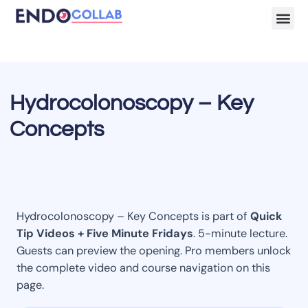
Lecture Clips
Become a 
Hydrocolonoscopy – Key
Concepts
Hydrocolonoscopy – Key Concepts is part of
Quick
Tip Videos + Five Minute Fridays
. 5-minute lecture.
Guests can preview the opening. Pro members unlock
the complete video and course navigation on this
page.