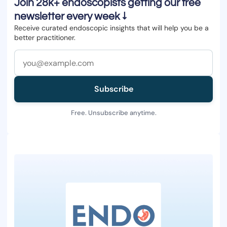
Join 28k+ endoscopists getting our free
newsletter every week ↓
Receive curated endoscopic insights that will help you be a
better practitioner.
Subscribe
Free. Unsubscribe anytime.