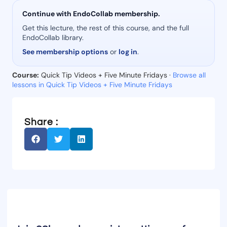
Continue with EndoCollab membership.
Get this lecture, the rest of this course, and the full
EndoCollab library.
See membership options
or
log in
.
Course:
Quick Tip Videos + Five Minute Fridays ·
Browse all
lessons in Quick Tip Videos + Five Minute Fridays
Share :