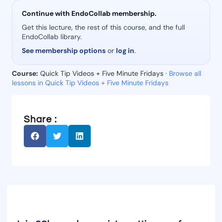
Continue with EndoCollab membership.
Get this lecture, the rest of this course, and the full
EndoCollab library.
See membership options
or
log in
.
Course:
Quick Tip Videos + Five Minute Fridays ·
Browse all
lessons in Quick Tip Videos + Five Minute Fridays
Share :