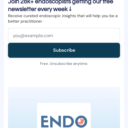
Join 28k+ endoscopists getting our free
newsletter every week ↓
Receive curated endoscopic insights that will help you be a
better practitioner.
Subscribe
Free. Unsubscribe anytime.