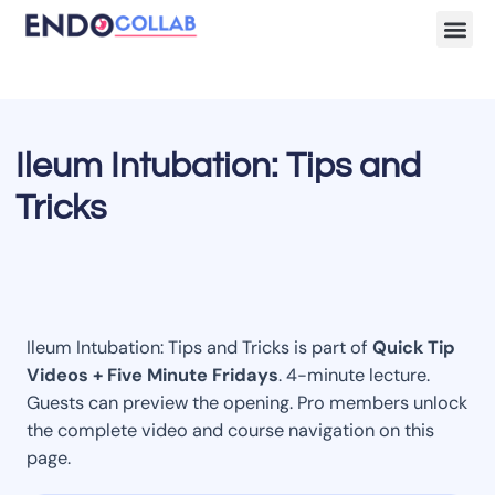
Lecture Clips
Become a 
Ileum Intubation: Tips and
Tricks
Ileum Intubation: Tips and Tricks is part of
Quick Tip
Videos + Five Minute Fridays
. 4-minute lecture.
Guests can preview the opening. Pro members unlock
the complete video and course navigation on this
page.