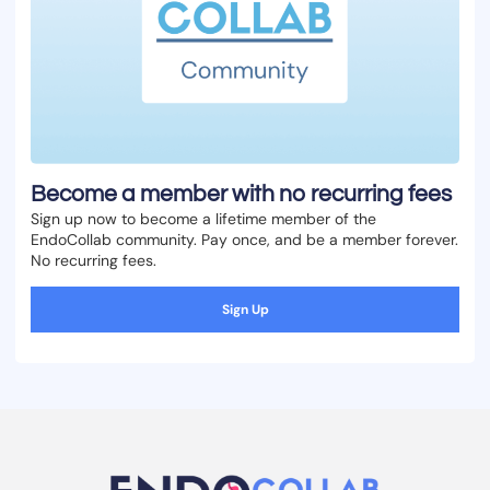
Become a member with no recurring fees
Sign up now to become a lifetime member of the
EndoCollab community. Pay once, and be a member forever.
No recurring fees.
Sign Up