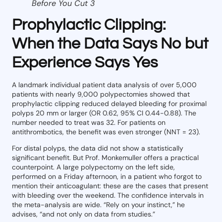
Before You Cut 3
Prophylactic Clipping:
When the Data Says No but
Experience Says Yes
A landmark individual patient data analysis of over 5,000
patients with nearly 9,000 polypectomies showed that
prophylactic clipping reduced delayed bleeding for proximal
polyps 20 mm or larger (OR 0.62, 95% CI 0.44-0.88). The
number needed to treat was 32. For patients on
antithrombotics, the benefit was even stronger (NNT = 23).
For distal polyps, the data did not show a statistically
significant benefit. But Prof. Monkemuller offers a practical
counterpoint. A large polypectomy on the left side,
performed on a Friday afternoon, in a patient who forgot to
mention their anticoagulant: these are the cases that present
with bleeding over the weekend. The confidence intervals in
the meta-analysis are wide. “Rely on your instinct,” he
advises, “and not only on data from studies.”