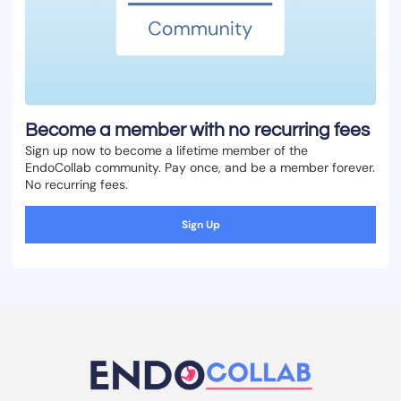
Become a member with no recurring fees
Sign up now to become a lifetime member of the
EndoCollab community. Pay once, and be a member forever.
No recurring fees.
Sign Up