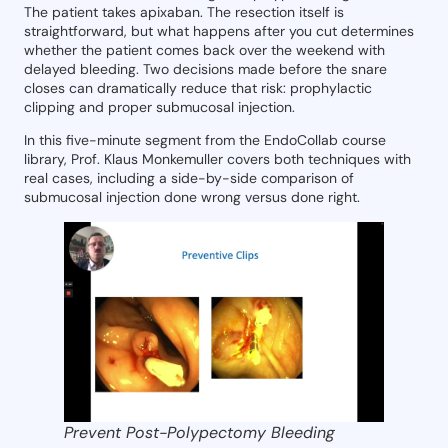
The patient takes apixaban. The resection itself is
straightforward, but what happens after you cut determines
whether the patient comes back over the weekend with
delayed bleeding. Two decisions made before the snare
closes can dramatically reduce that risk: prophylactic
clipping and proper submucosal injection.
In this five-minute segment from the EndoCollab course
library, Prof. Klaus Monkemuller covers both techniques with
real cases, including a side-by-side comparison of
submucosal injection done wrong versus done right.
Prevent Post-Polypectomy Bleeding