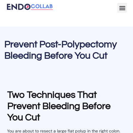
Lecture Clips
Become a 
Prevent Post-Polypectomy
Bleeding Before You Cut
Two Techniques That
Prevent Bleeding Before
You Cut
You are about to resect a large flat polyp in the right colon.