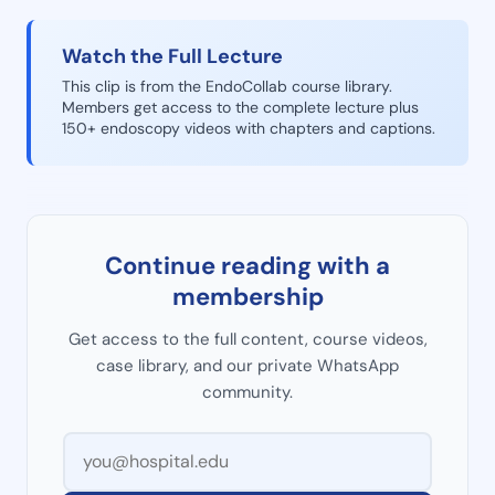
Watch the Full Lecture
This clip is from the EndoCollab course library.
Members get access to the complete lecture plus
150+ endoscopy videos with chapters and captions.
Continue reading with a
membership
Get access to the full content, course videos,
case library, and our private WhatsApp
community.