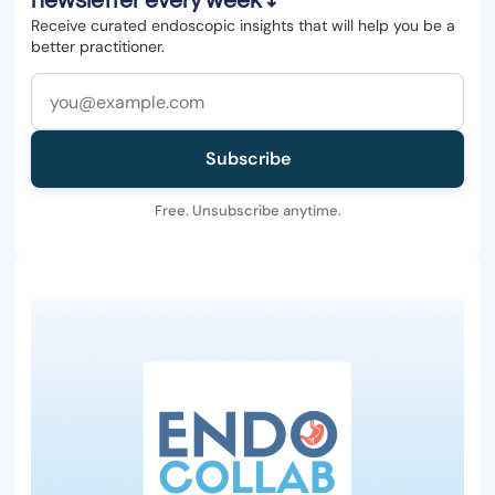
newsletter every week ↓
Receive curated endoscopic insights that will help you be a
better practitioner.
Subscribe
Free. Unsubscribe anytime.