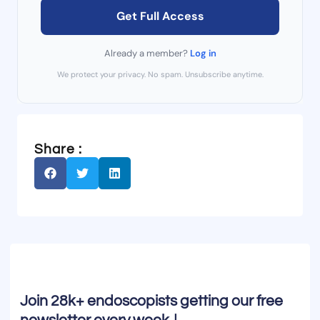
Get Full Access
Already a member?
Log in
We protect your privacy. No spam. Unsubscribe anytime.
Share :
Join 28k+ endoscopists getting our free