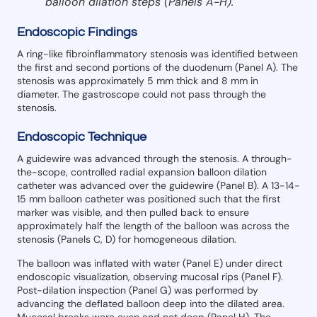
balloon dilation steps (Panels A-H).
Endoscopic Findings
A ring-like fibroinflammatory stenosis was identified between
the first and second portions of the duodenum (Panel A). The
stenosis was approximately 5 mm thick and 8 mm in
diameter. The gastroscope could not pass through the
stenosis.
Endoscopic Technique
A guidewire was advanced through the stenosis. A through-
the-scope, controlled radial expansion balloon dilation
catheter was advanced over the guidewire (Panel B). A 13-14-
15 mm balloon catheter was positioned such that the first
marker was visible, and then pulled back to ensure
approximately half the length of the balloon was across the
stenosis (Panels C, D) for homogeneous dilation.
The balloon was inflated with water (Panel E) under direct
endoscopic visualization, observing mucosal rips (Panel F).
Post-dilation inspection (Panel G) was performed by
advancing the deflated balloon deep into the dilated area.
Mucosal breaks were even and not deep (Panel H). The