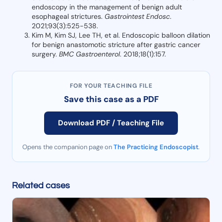
endoscopy in the management of benign adult
esophageal strictures.
Gastrointest Endosc
.
2021;93(3):525-538.
Kim M, Kim SJ, Lee TH, et al. Endoscopic balloon dilation
for benign anastomotic stricture after gastric cancer
surgery.
BMC Gastroenterol
. 2018;18(1):157.
FOR YOUR TEACHING FILE
Save this case as a PDF
Download PDF / Teaching File
Opens the companion page on
The Practicing Endoscopist
.
Related cases