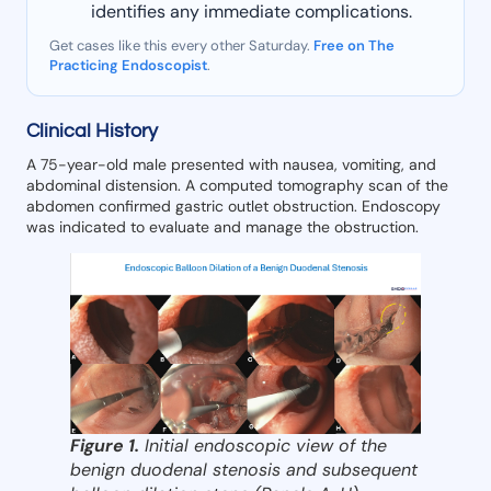
identifies any immediate complications.
Get cases like this every other Saturday.
Free on The
Practicing Endoscopist
.
Clinical History
A 75-year-old male presented with nausea, vomiting, and
abdominal distension. A computed tomography scan of the
abdomen confirmed gastric outlet obstruction. Endoscopy
was indicated to evaluate and manage the obstruction.
Figure 1.
Initial endoscopic view of the
benign duodenal stenosis and subsequent