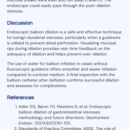
endoscope could easily pass through the post-dilation
stenosis.
Discussion
Endoscopic balloon dilation is a safe and effective technique
for benign duodenal stenoses, particularly when a guidewire
is utilized to prevent distal perforation. Visualizing mucosal
rips during dilation provides real-time feedback on the
adequacy of dilation and helps prevent over-dilation.
The use of water for balloon inflation in cases without
fluoroscopic guidance offers smoother and easier inflation
compared to contrast medium. A final inspection with the
balloon catheter after deflation confirms successful dilation
and assesses for complications.
References
Adler DG, Baron TH, Mashimo R, et al. Endoscopic
balloon dilation of gastrointestinal stenoses:
methodology and future directions.
Gastrointest
Endosc
. 2004;60(1):151-155.
Standards of Practice Committee, ASGE. The role of