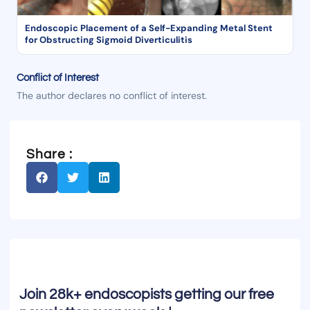
Endoscopic Placement of a Self-Expanding Metal Stent
for Obstructing Sigmoid Diverticulitis
Conflict of Interest
The author declares no conflict of interest.
Share :
Join 28k+ endoscopists getting our free