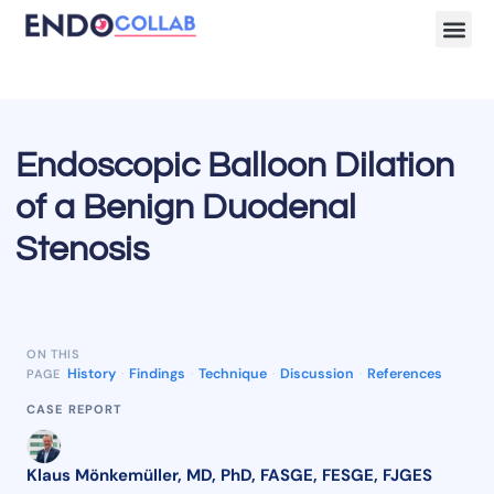
Lecture Clips
Become a 
Endoscopic Balloon Dilation
of a Benign Duodenal
Stenosis
ON THIS
History
·
Findings
·
Technique
·
Discussion
·
References
PAGE
CASE REPORT
Klaus Mönkemüller, MD, PhD, FASGE, FESGE, FJGES