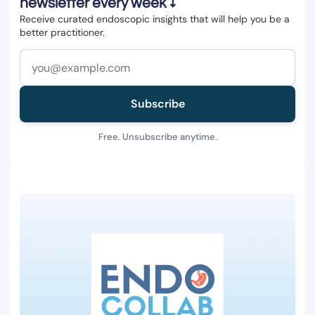
newsletter every week ↓
Receive curated endoscopic insights that will help you be a
better practitioner.
Subscribe
Free. Unsubscribe anytime.