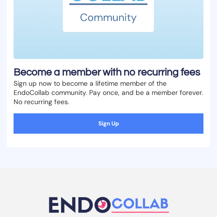
Become a member with no recurring fees
Sign up now to become a lifetime member of the
EndoCollab community. Pay once, and be a member forever.
No recurring fees.
Sign Up