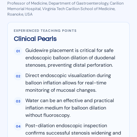
Professor of Medicine, Department of Gastroenterology, Carilion
Memorial Hospital, Virginia Tech Carilion School of Medicine,
Roanoke, USA
EXPERIENCED TEACHING POINTS
Clinical Pearls
Guidewire placement is critical for safe
01
endoscopic balloon dilation of duodenal
stenoses, preventing distal perforation.
Direct endoscopic visualization during
02
balloon inflation allows for real-time
monitoring of mucosal changes.
Water can be an effective and practical
03
inflation medium for balloon dilation
without fluoroscopy.
Post-dilation endoscopic inspection
04
confirms successful stenosis widening and