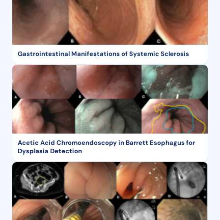
Gastrointestinal Manifestations of Systemic Sclerosis
Acetic Acid Chromoendoscopy in Barrett Esophagus for
Dysplasia Detection