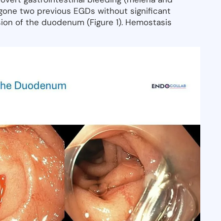
gone two previous EGDs without significant
sion of the duodenum (Figure 1). Hemostasis