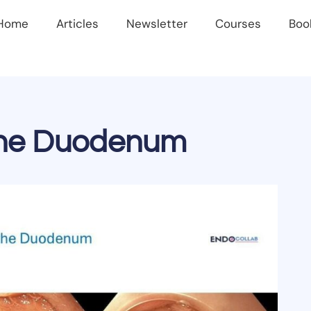
Home
Articles
Newsletter
Courses
Boo
 the Duodenum