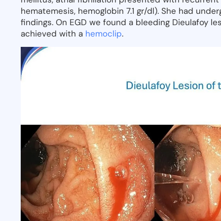
hematemesis, hemoglobin 7.1 gr/dl). She had under
findings. On EGD we found a bleeding Dieulafoy le
achieved with a
hemoclip
.