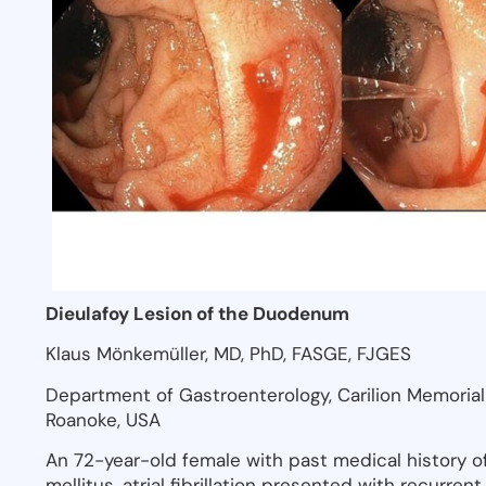
Dieulafoy Lesion of the Duodenum
Klaus Mönkemüller, MD, PhD, FASGE, FJGES
Department of Gastroenterology, Carilion Memorial H
Roanoke, USA
An 72-year-old female with past medical history of
mellitus, atrial fibrillation presented with recurre