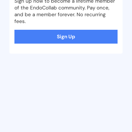
Sign up now to become a lifetime member
of the EndoCollab community. Pay once,
and be a member forever. No recurring
fees.
Sign Up