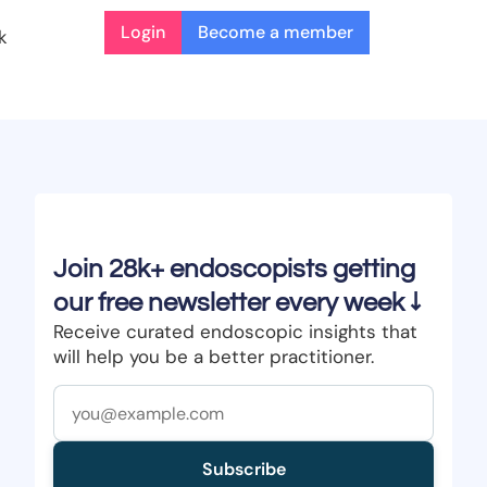
Login
Become a member
k
Join 28k+ endoscopists getting
our free newsletter every week ↓
Receive curated endoscopic insights that
will help you be a better practitioner.
Subscribe