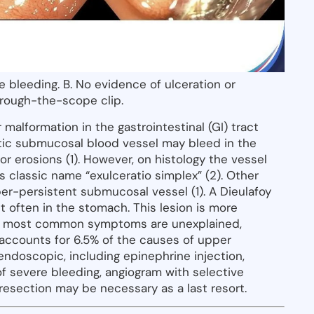
ve bleeding. B. No evidence of ulceration or
hrough-the-scope clip.
 malformation in the gastrointestinal (GI) tract
ratic submucosal blood vessel may bleed in the
or erosions (1). However, on histology the vessel
s classic name “exulceratio simplex” (2). Other
er-persistent submucosal vessel (1). A Dieulafoy
t often in the stomach. This lesion is more
he most common symptoms are unexplained,
n accounts for 6.5% of the causes of upper
endoscopic, including epinephrine injection,
 of severe bleeding, angiogram with selective
l resection may be necessary as a last resort.