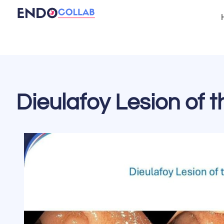
Dieulafoy Lesion of