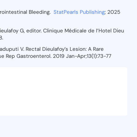
trointestinal Bleeding.
StatPearls Publishing
; 2025
Dieulafoy G, editor. Clinique Médicale de l’Hotel Dieu
8.
Gaduputi V. Rectal Dieulafoy’s Lesion: A Rare
e Rep Gastroenterol. 2019 Jan-Apr;13(1):73-77