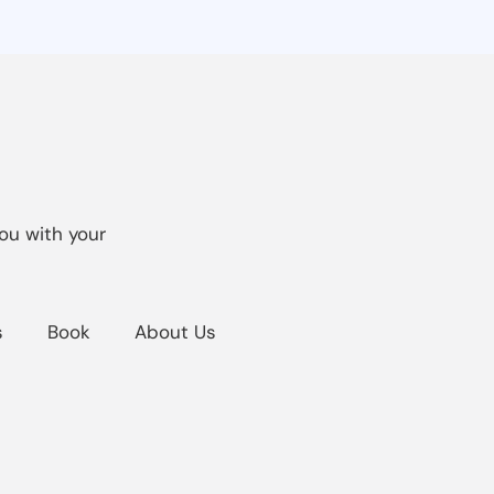
ou with your
s
Book
About Us