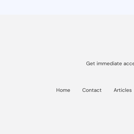
Get immediate acces
Home
Contact
Articles