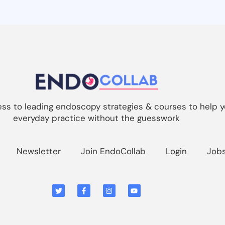
s to leading endoscopy strategies & courses to help y
everyday practice without the guesswork
Newsletter
Join EndoCollab
Login
Job