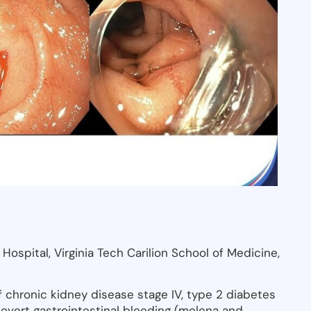
ospital, Virginia Tech Carilion School of Medicine,
 chronic kidney disease stage IV, type 2 diabetes
nt overt gastrointestinal bleeding (melena and