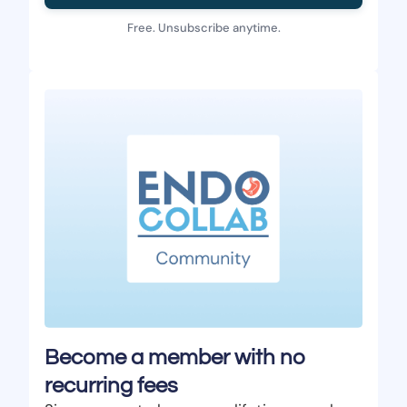
Free. Unsubscribe anytime.
Become a member with no
recurring fees