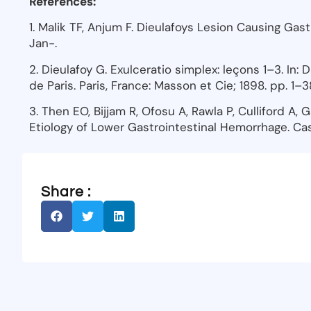
References:
1. Malik TF, Anjum F. Dieulafoys Lesion Causing Gas
Jan-.
2. Dieulafoy G. Exulceratio simplex: leçons 1–3. In: 
de Paris. Paris, France: Masson et Cie; 1898. pp. 1–3
3. Then EO, Bijjam R, Ofosu A, Rawla P, Culliford A, 
Etiology of Lower Gastrointestinal Hemorrhage. Cas
Share :