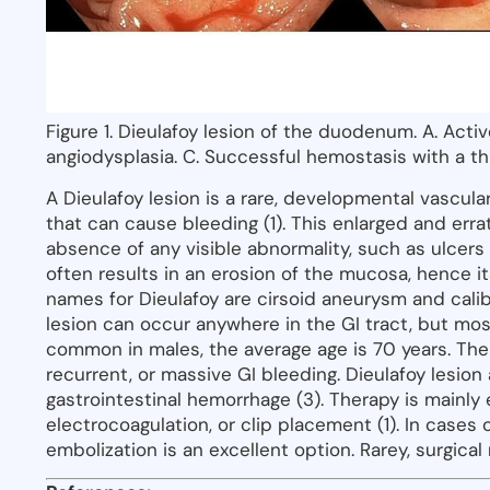
Figure 1. Dieulafoy lesion of the duodenum. A. Acti
angiodysplasia. C. Successful hemostasis with a t
A Dieulafoy lesion is a rare, developmental vascular
that can cause bleeding (1). This enlarged and er
absence of any visible abnormality, such as ulcers 
often results in an erosion of the mucosa, hence it
names for Dieulafoy are cirsoid aneurysm and calib
lesion can occur anywhere in the GI tract, but mos
common in males, the average age is 70 years. T
recurrent, or massive GI bleeding. Dieulafoy lesio
gastrointestinal hemorrhage (3). Therapy is mainly 
electrocoagulation, or clip placement (1). In cases
embolization is an excellent option. Rarey, surgica