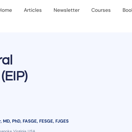
Home
Articles
Newsletter
Courses
Boo
al
(EIP)
, MD, PhD, FASGE, FESGE, FJGES
oanoke, Virginia, USA