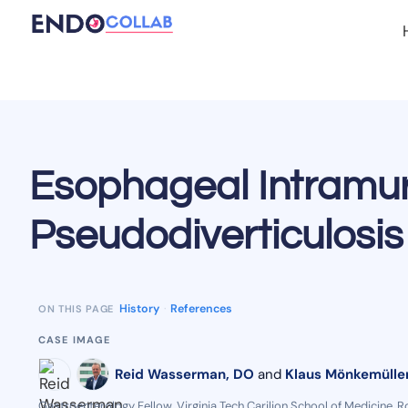
Esophageal Intramur
Pseudodiverticulosis 
History
·
References
ON THIS PAGE
CASE IMAGE
Reid Wasserman, DO
and
Klaus Mönkemüller
Gastroenterology Fellow, Virginia Tech Carilion School of Medicine, R