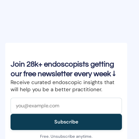
Join 28k+ endoscopists getting
our free newsletter every week ↓
Receive curated endoscopic insights that
will help you be a better practitioner.
Subscribe
Free. Unsubscribe anytime.