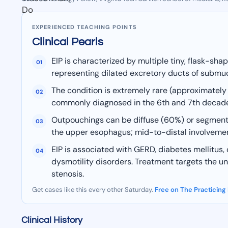
EXPERIENCED TEACHING POINTS
Clinical Pearls
EIP is characterized by multiple tiny, flask-sh
01
representing dilated excretory ducts of submuco
The condition is extremely rare (approximatel
02
commonly diagnosed in the 6th and 7th decades o
Outpouchings can be diffuse (60%) or segmenta
03
the upper esophagus; mid-to-distal involvement
EIP is associated with GERD, diabetes mellitus
04
dysmotility disorders. Treatment targets the und
stenosis.
Get cases like this every other Saturday.
Free on The Practicing
Clinical History