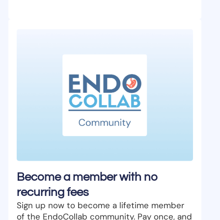
Become a member with no
recurring fees
Sign up now to become a lifetime member
of the EndoCollab community. Pay once, and