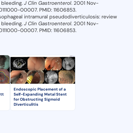
 bleeding.
J Clin Gastroenterol
. 2001 Nov-
0111000-00007. PMID: 11606853.
Esophageal intramural pseudodiverticulosis: review
 bleeding.
J Clin Gastroenterol
. 2001 Nov-
0111000-00007. PMID: 11606853.
Endoscopic Placement of a
tt
Self-Expanding Metal Stent
for Obstructing Sigmoid
Diverticulitis