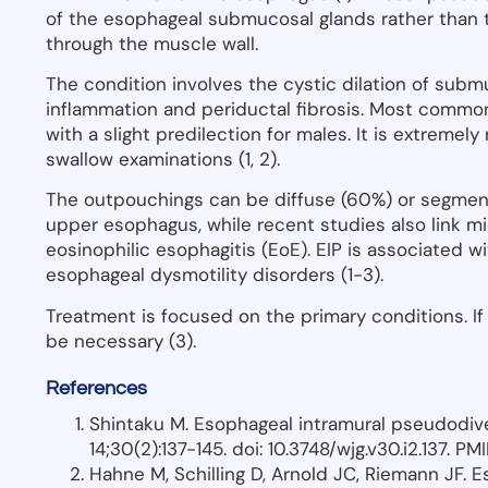
of the esophageal submucosal glands rather than tr
through the muscle wall.
The condition involves the cystic dilation of subm
inflammation and periductal fibrosis. Most common
with a slight predilection for males. It is extremel
swallow examinations (1, 2).
The outpouchings can be diffuse (60%) or segment
upper esophagus, while recent studies also link mi
eosinophilic esophagitis (EoE). EIP is associated 
esophageal dysmotility disorders (1-3).
Treatment is focused on the primary conditions. If
be necessary (3).
References
Shintaku M. Esophageal intramural pseudodive
14;30(2):137-145. doi: 10.3748/wjg.v30.i2.137. 
Hahne M, Schilling D, Arnold JC, Riemann JF. 