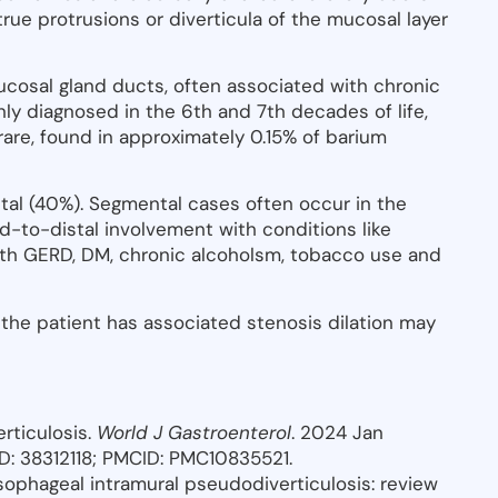
ue protrusions or diverticula of the mucosal layer
ucosal gland ducts, often associated with chronic
ly diagnosed in the 6th and 7th decades of life,
y rare, found in approximately 0.15% of barium
al (40%). Segmental cases often occur in the
d-to-distal involvement with conditions like
with GERD, DM, chronic alcoholsm, tobacco use and
 the patient has associated stenosis dilation may
rticulosis.
World J Gastroenterol
. 2024 Jan
PMID: 38312118; PMCID: PMC10835521.
Esophageal intramural pseudodiverticulosis: review