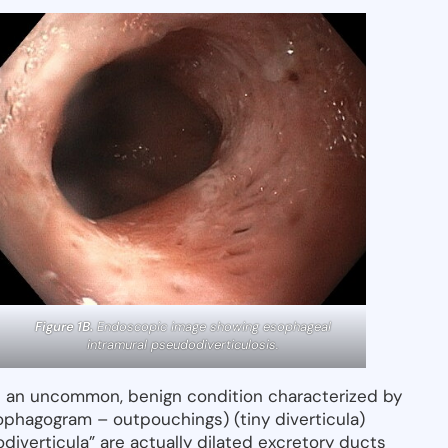
Figure 1B.
Endoscopic image showing esophageal
intramural pseudodiverticulosis.
is an uncommon, benign condition characterized by
ophagogram – outpouchings) (tiny diverticula)
diverticula” are actually dilated excretory ducts