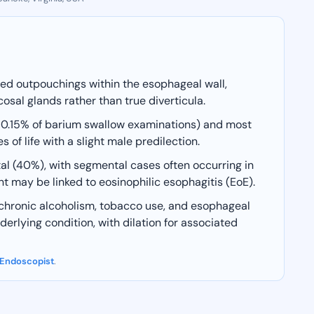
aped outpouchings within the esophageal wall,
sal glands rather than true diverticula.
y 0.15% of barium swallow examinations) and most
f life with a slight male predilection.
l (40%), with segmental cases often occurring in
 may be linked to eosinophilic esophagitis (EoE).
, chronic alcoholism, tobacco use, and esophageal
erlying condition, with dilation for associated
 Endoscopist
.