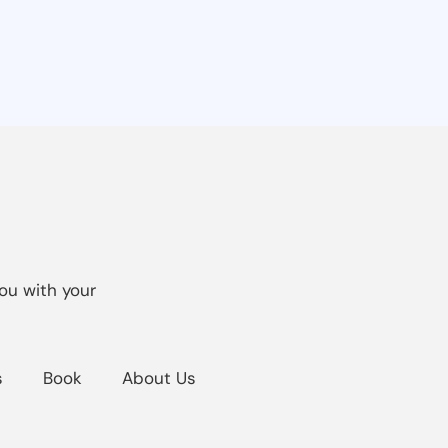
ou with your
s
Book
About Us