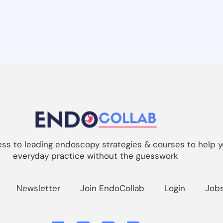
s to leading endoscopy strategies & courses to help y
everyday practice without the guesswork
Newsletter
Join EndoCollab
Login
Job