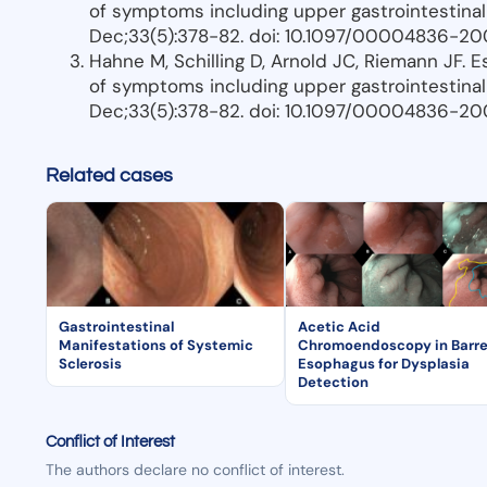
of symptoms including upper gastrointestinal
Dec;33(5):378-82. doi: 10.1097/00004836-20
Hahne M, Schilling D, Arnold JC, Riemann JF. 
of symptoms including upper gastrointestinal
Dec;33(5):378-82. doi: 10.1097/00004836-20
Related cases
Gastrointestinal
Acetic Acid
Manifestations of Systemic
Chromoendoscopy in Barre
Sclerosis
Esophagus for Dysplasia
Detection
Conflict of Interest
The authors declare no conflict of interest.