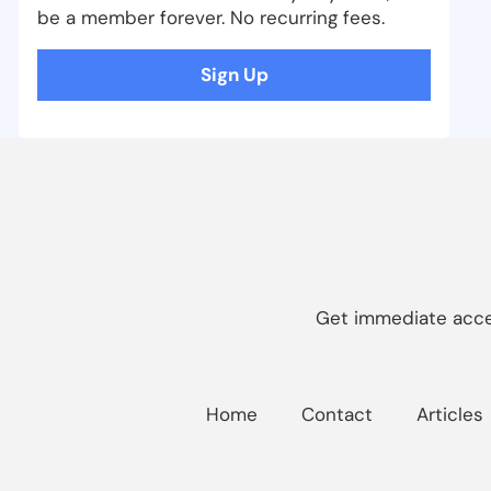
be a member forever. No recurring fees.
Sign Up
Get immediate acces
Home
Contact
Articles