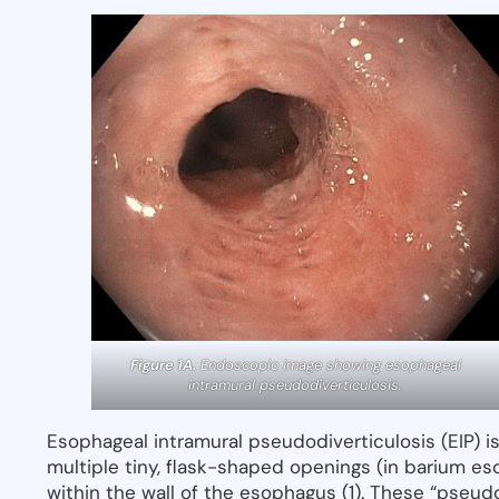
Figure 1A.
Endoscopic image showing esophageal
intramural pseudodiverticulosis.
Esophageal intramural pseudodiverticulosis (EIP) 
multiple tiny, flask-shaped openings (in barium es
within the wall of the esophagus (1). These “pseudo