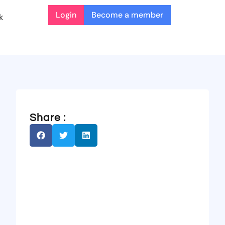
Login
Become a member
k
Share :