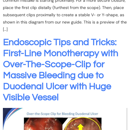
common mistake is starting proximally. For a more secure closure,
place the first clip distally (furthest from the scope). Then, place
subsequent clips proximally to create a stable V- or Y-shape, as
shown in this diagram from our new guide. This is a preview of the
[…]
Endoscopic Tips and Tricks:
First-Line Monotherapy with
Over-The-Scope-Clip for
Massive Bleeding due to
Duodenal Ulcer with Huge
Visible Vessel