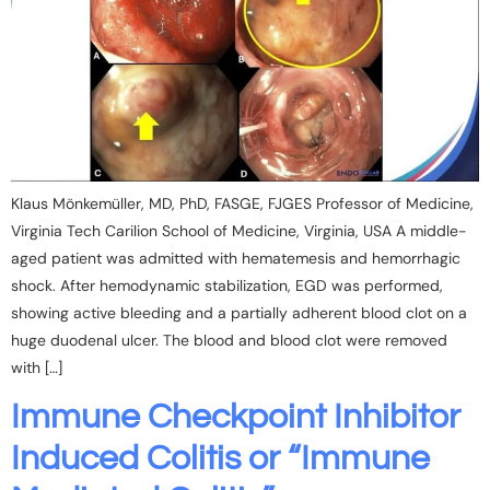
Klaus Mönkemüller, MD, PhD, FASGE, FJGES Professor of Medicine,
Virginia Tech Carilion School of Medicine, Virginia, USA A middle-
aged patient was admitted with hematemesis and hemorrhagic
shock. After hemodynamic stabilization, EGD was performed,
showing active bleeding and a partially adherent blood clot on a
huge duodenal ulcer. The blood and blood clot were removed
with […]
Immune Checkpoint Inhibitor
Induced Colitis or “Immune