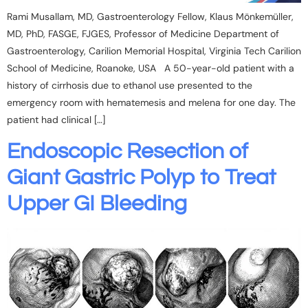
Rami Musallam, MD, Gastroenterology Fellow, Klaus Mönkemüller,
MD, PhD, FASGE, FJGES, Professor of Medicine Department of
Gastroenterology, Carilion Memorial Hospital, Virginia Tech Carilion
School of Medicine, Roanoke, USA A 50-year-old patient with a
history of cirrhosis due to ethanol use presented to the
emergency room with hematemesis and melena for one day. The
patient had clinical […]
Endoscopic Resection of
Giant Gastric Polyp to Treat
Upper GI Bleeding