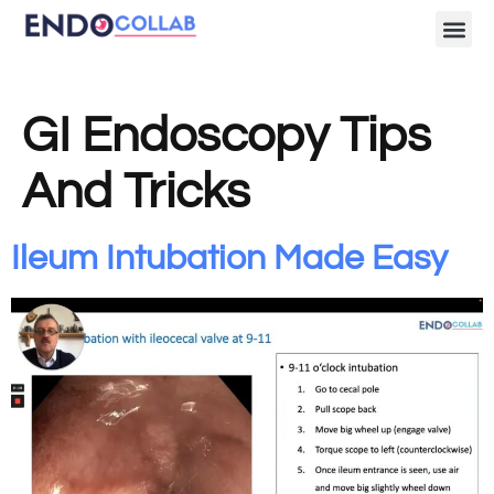
Lecture Clips
Become a 
GI Endoscopy Tips
And Tricks
Ileum Intubation Made Easy