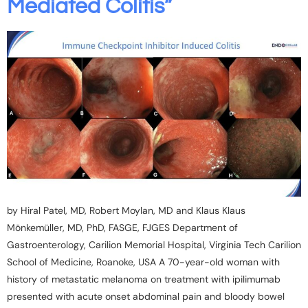
Mediated Colitis”
by Hiral Patel, MD, Robert Moylan, MD and Klaus Klaus
Mönkemüller, MD, PhD, FASGE, FJGES Department of
Gastroenterology, Carilion Memorial Hospital, Virginia Tech Carilion
School of Medicine, Roanoke, USA A 70-year-old woman with
history of metastatic melanoma on treatment with ipilimumab
presented with acute onset abdominal pain and bloody bowel