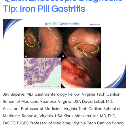
Tip: Iron Pill Gastritis
Jay Bapaye, MD, Gastroenterology Fellow, Virginia Tech Carilion
School of Medicine, Roanoke, Virginia, USA David Lebel, MD,
Assistant Professor of Medicine, Virginia Tech Carilion School of
Medicine, Roanoke, Virginia, USA Klaus Mönkemüller, MD, PhD,
FASGE, FJGES Professor of Medicine, Virginia Tech Carilion School