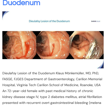
Duodenum
Dieulafoy Lesion of the Duodenum Klaus Mönkemüller, MD, PhD,
FASGE, FJGES Department of Gastroenterology, Carilion Memorial
Hospital, Virginia Tech Carilion School of Medicine, Roanoke, USA
An 72-year-old female with past medical history of chronic
kidney disease stage IV, type 2 diabetes mellitus, atrial fibrillation
presented with recurrent overt gastrointestinal bleeding (melena