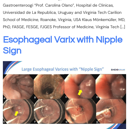
Gastroenteroogi “Prof. Carolina Olano”, Hospital de Clinicas,
Universidad de La Republica, Uruguay and Virginia Tech Carilion
School of Medicine, Roanoke, Virginia, USA Klaus Mönkemüller, MD,
PhD, FASGE, FESGE, FJGES Professor of Medicine, Virginia Tech […]
Esophageal Varix with Nipple
Sign