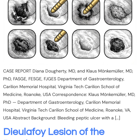
CASE REPORT Diana Dougherty, MD, and Klaus Mönkemüller, MD,
PhD, FASGE, FESGE, FJGES Department of Gastroenterology,
Carilion Memorial Hospital, Virginia Tech Carilion School of
Medicine, Roanoke, USA Correspondence: Klaus Mönkemüller, MD,
PhD — Department of Gastroenterology, Carilion Memorial
Hospital, Virginia Tech Carilion School of Medicine, Roanoke, VA,
USA Abstract Background: Bleeding peptic ulcer with a […]
Dieulafoy Lesion of the