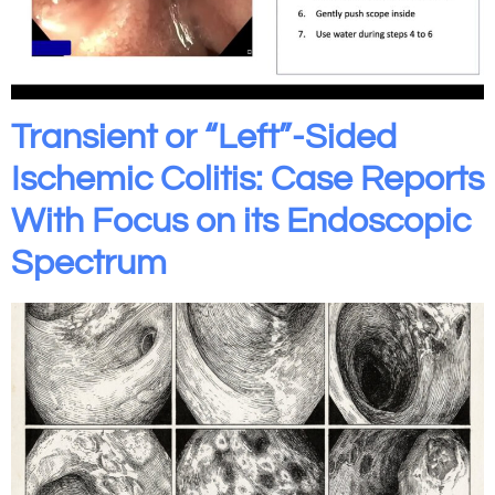
Transient or “Left”-Sided
Ischemic Colitis: Case Reports
With Focus on its Endoscopic
Spectrum