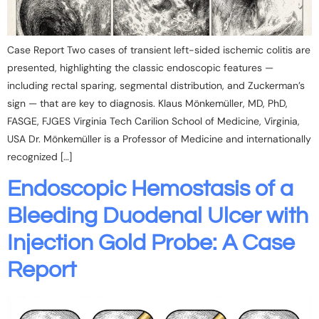
Case Report Two cases of transient left-sided ischemic colitis are
presented, highlighting the classic endoscopic features —
including rectal sparing, segmental distribution, and Zuckerman’s
sign — that are key to diagnosis. Klaus Mönkemüller, MD, PhD,
FASGE, FJGES Virginia Tech Carilion School of Medicine, Virginia,
USA Dr. Mönkemüller is a Professor of Medicine and internationally
recognized […]
Endoscopic Hemostasis of a
Bleeding Duodenal Ulcer with
Injection Gold Probe: A Case
Report