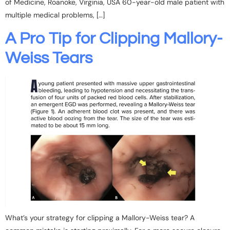
of Medicine, Roanoke, Virginia, USA 60-year-old male patient with
multiple medical problems, […]
A Pro Tip for Clipping Mallory-
Weiss Tears
What’s your strategy for clipping a Mallory-Weiss tear? A