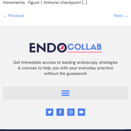
movements. Figure 1. Immune checkpoint […]
←
Previous
Next
→
Get immediate access to leading endoscopy strategies
& courses to help you with your everyday practice
without the guesswork