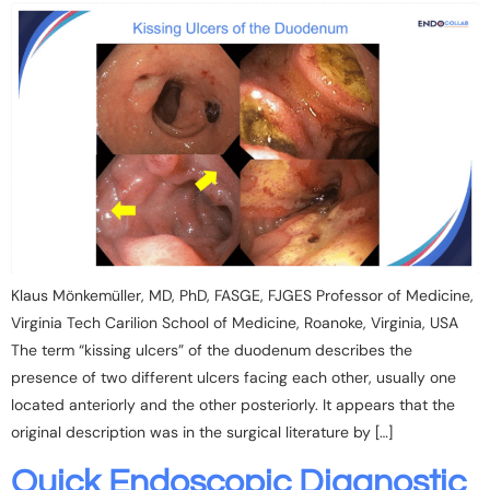
Klaus Mönkemüller, MD, PhD, FASGE, FJGES Professor of Medicine,
Virginia Tech Carilion School of Medicine, Roanoke, Virginia, USA
The term “kissing ulcers” of the duodenum describes the
presence of two different ulcers facing each other, usually one
located anteriorly and the other posteriorly. It appears that the
original description was in the surgical literature by […]
Quick Endoscopic Diagnostic