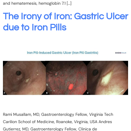
and hematemesis, hemoglobin 7.1 […]
The Irony of Iron: Gastric Ulcer
due to Iron Pills
Rami Musallam, MD, Gastroenterology Fellow, Virginia Tech
Carilion School of Medicine, Roanoke, Virginia, USA Andres
Gutierrez, MD, Gastroenterology Fellow, Clinica de