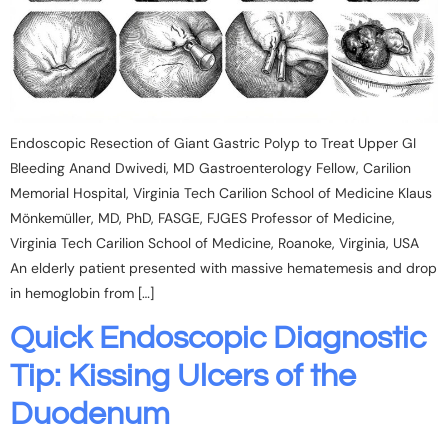
Endoscopic Resection of Giant Gastric Polyp to Treat Upper GI
Bleeding Anand Dwivedi, MD Gastroenterology Fellow, Carilion
Memorial Hospital, Virginia Tech Carilion School of Medicine Klaus
Mönkemüller, MD, PhD, FASGE, FJGES Professor of Medicine,
Virginia Tech Carilion School of Medicine, Roanoke, Virginia, USA
An elderly patient presented with massive hematemesis and drop
in hemoglobin from […]
Quick Endoscopic Diagnostic
Tip: Kissing Ulcers of the
Duodenum